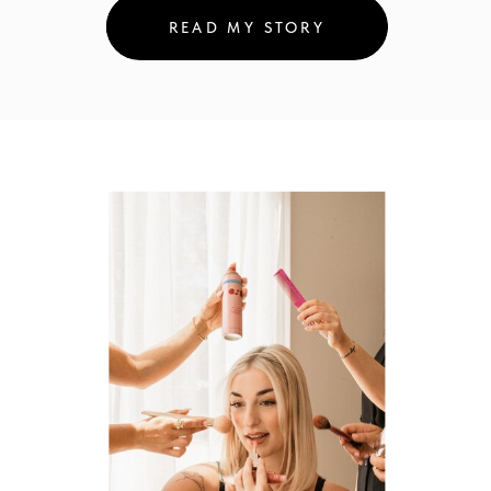
READ MY STORY