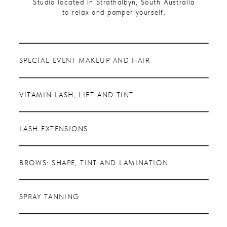
Studio located in Strathalbyn, South Australia
to relax and pamper yourself.
SPECIAL EVENT MAKEUP AND HAIR
VITAMIN LASH, LIFT AND TINT
LASH EXTENSIONS
BROWS: SHAPE, TINT AND LAMINATION
SPRAY TANNING