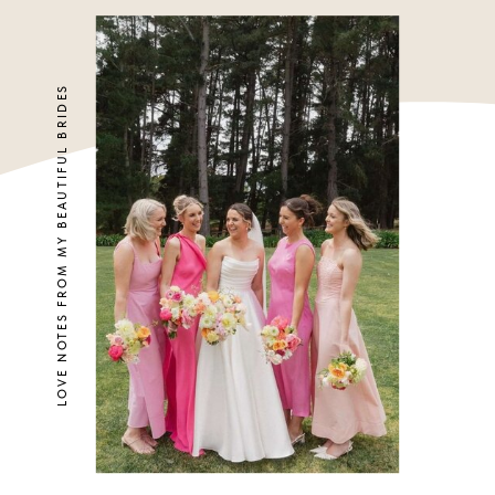
LOVE NOTES FROM MY BEAUTIFUL BRIDES