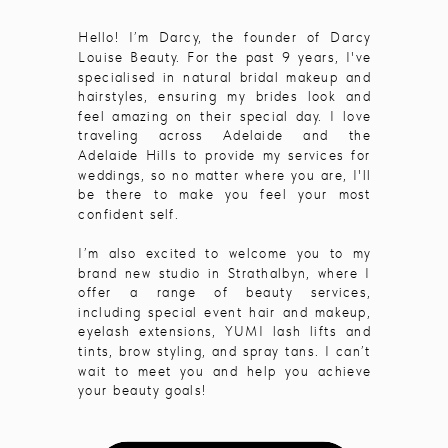
Hello! I’m Darcy, the founder of Darcy
Louise Beauty. For the past 9 years, I've
specialised in natural bridal makeup and
hairstyles, ensuring my brides look and
feel amazing on their special day. I love
traveling across Adelaide and the
Adelaide Hills to provide my services for
weddings, so no matter where you are, I'll
be there to make you feel your most
confident self.
I’m also excited to welcome you to my
brand new studio in Strathalbyn, where I
offer a range of beauty services,
including special event hair and makeup,
eyelash extensions, YUMI lash lifts and
tints, brow styling, and spray tans. I can’t
wait to meet you and help you achieve
your beauty goals!