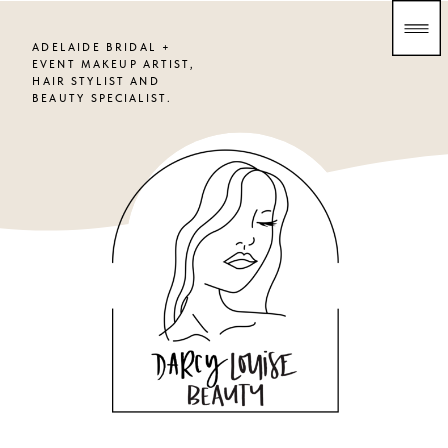
ADELAIDE BRIDAL +
EVENT MAKEUP ARTIST,
HAIR STYLIST AND
BEAUTY SPECIALIST.