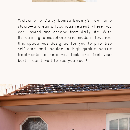
Welcome to Darcy Louise Beauty’s new home
studio—a dreamy, luxurious retreat where you
can unwind and escape from daily life. With
its calming atmosphere and modern touches,
this space was designed for you to prioritise
self-care and indulge in high-quality beauty
treatments to help you look and feel your
best. I can't wait to see you soon!