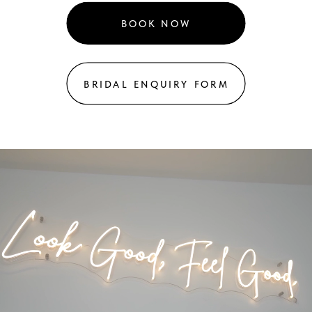
BOOK NOW
BRIDAL ENQUIRY FORM