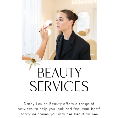
BEAUTY
SERVICES
Darcy Louise Beauty offers a range of
services to help you look and feel your best!
Darcy welcomes you into her beautiful new