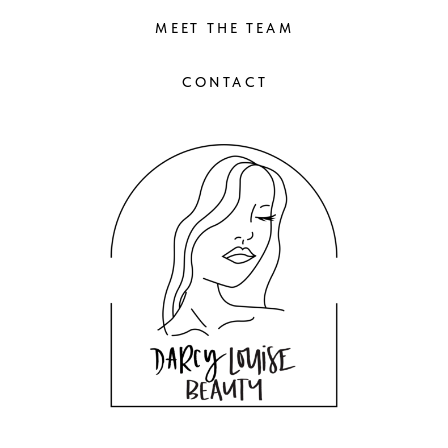
MEET THE TEAM
CONTACT