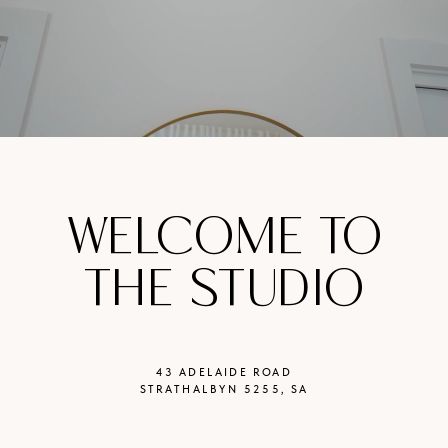
WELCOME TO
THE STUDIO
43 ADELAIDE ROAD
STRATHALBYN 5255, SA