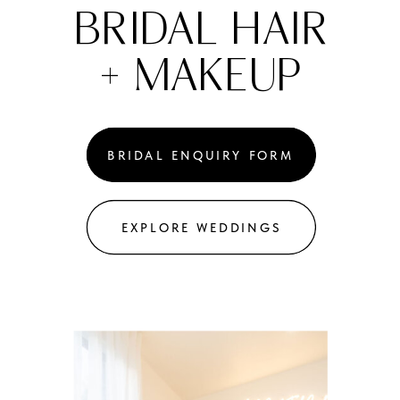
BRIDAL HAIR
+ MAKEUP
BRIDAL ENQUIRY FORM
EXPLORE WEDDINGS