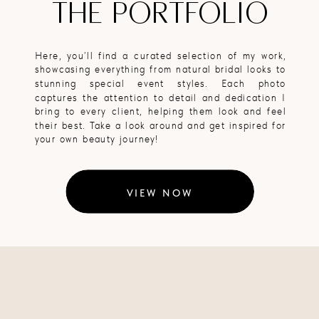
THE PORTFOLIO
Here, you’ll find a curated selection of my work,
showcasing everything from natural bridal looks to
stunning special event styles. Each photo
captures the attention to detail and dedication I
bring to every client, helping them look and feel
their best. Take a look around and get inspired for
your own beauty journey!
VIEW NOW