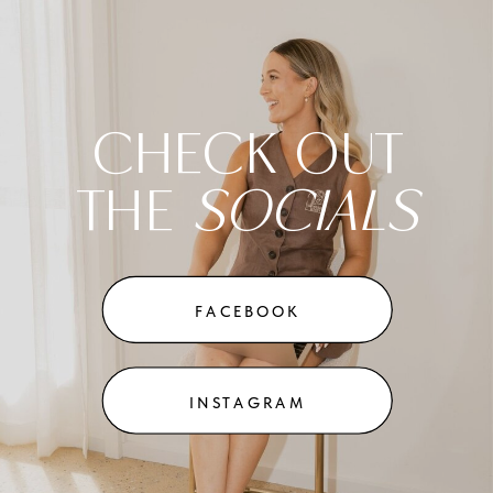
CHECK OUT
THE
SOCIALS
FACEBOOK
INSTAGRAM