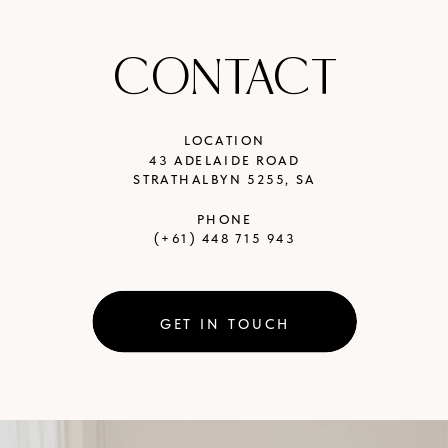
CONTACT
LOCATION
43 ADELAIDE ROAD
STRATHALBYN 5255, SA
PHONE
(+61) 448 715 943
GET IN TOUCH