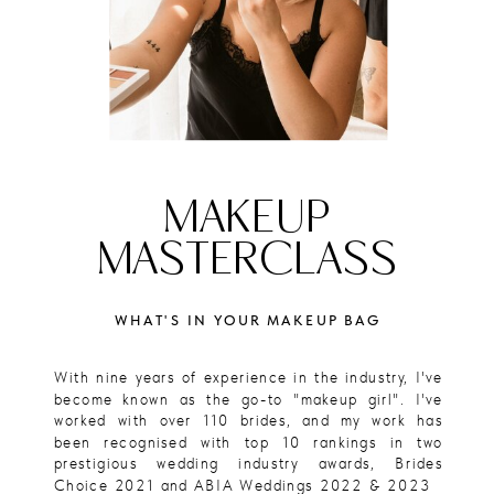
MAKEUP
MASTERCLASS
WHAT'S IN YOUR MAKEUP BAG
With nine years of experience in the industry, I've
become known as the go-to "makeup girl". I've
worked with over 110 brides, and my work has
been recognised with top 10 rankings in two
prestigious wedding industry awards, Brides
Choice 2021 and ABIA Weddings 2022 & 2023