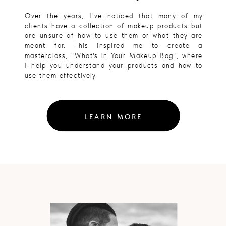
Over the years, I've noticed that many of my
clients have a collection of makeup products but
are unsure of how to use them or what they are
meant for. This inspired me to create a
masterclass, "What's in Your Makeup Bag", where
I help you understand your products and how to
use them effectively.
LEARN MORE