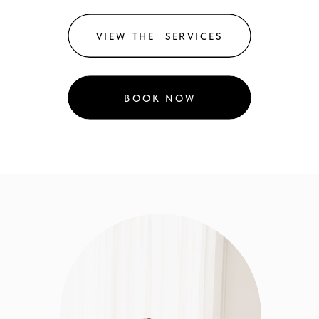
VIEW THE SERVICES
BOOK NOW