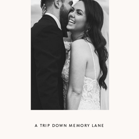
A TRIP DOWN MEMORY LANE