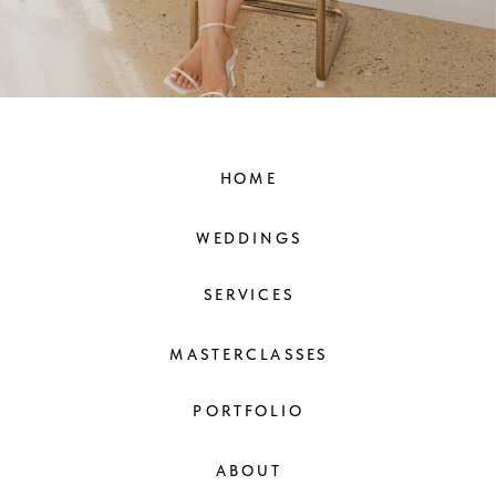
HOME
WEDDINGS
SERVICES
MASTERCLASSES
PORTFOLIO
ABOUT