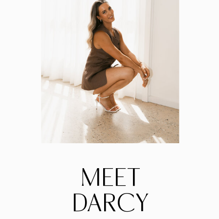
MEET
DARCY