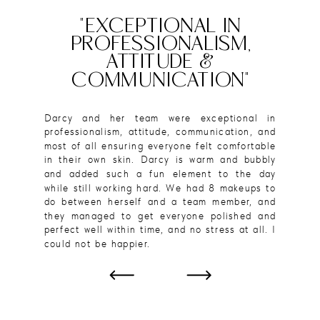
"EXCEPTIONAL IN
PROFESSIONALISM,
ATTITUDE &
COMMUNICATION"
Darcy and her team were exceptional in
professionalism, attitude, communication, and
most of all ensuring everyone felt comfortable
in their own skin. Darcy is warm and bubbly
and added such a fun element to the day
while still working hard. We had 8 makeups to
do between herself and a team member, and
they managed to get everyone polished and
perfect well within time, and no stress at all. I
could not be happier.